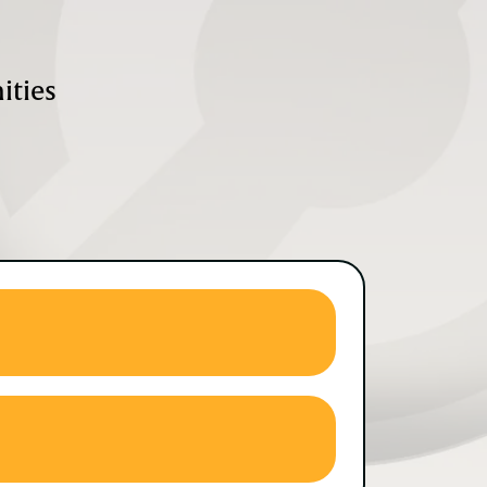
ities