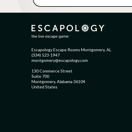
Escapology Escape Rooms Montgomery, AL
(334) 523-1947
montgomery@escapology.com
130 Commerce Street
Suite 700
Montgomery, Alabama 36104
United States