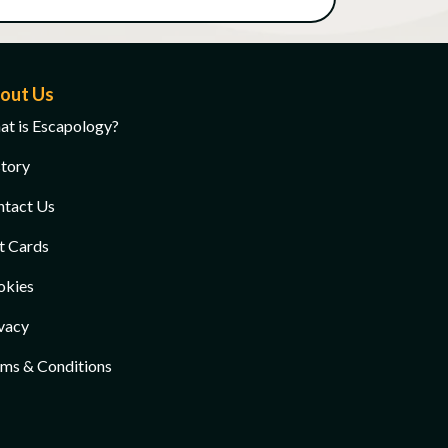
out Us
t is Escapology?
tory
ntact Us
t Cards
okies
vacy
ms & Conditions