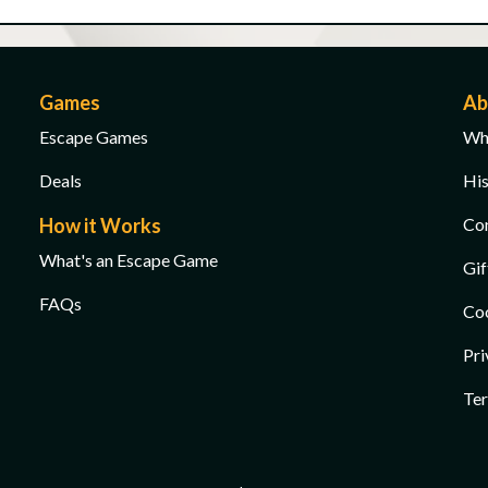
Games
Ab
Escape Games
Wha
Deals
His
How it Works
Co
What's an Escape Game
Gif
FAQs
Co
Pri
Ter