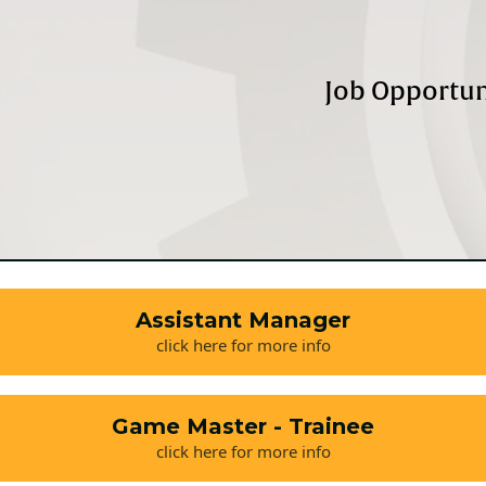
Job Opportun
Assistant Manager
click here for more info
Game Master - Trainee
click here for more info