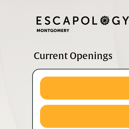
Current Openings